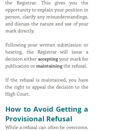
the Registrar. This gives you the 
opportunity to explain your position in 
person, clarify any misunderstandings, 
and discuss the nature and use of your 
mark directly.
Following your written submission or 
hearing, the Registrar will issue a 
decision either 
accepting
 your mark for 
publication or 
maintaining
 the refusal.
If the refusal is maintained, you have 
the right to appeal the decision to the 
High Court.
How to Avoid Getting a 
Provisional Refusal
While a refusal can often be overcome, 