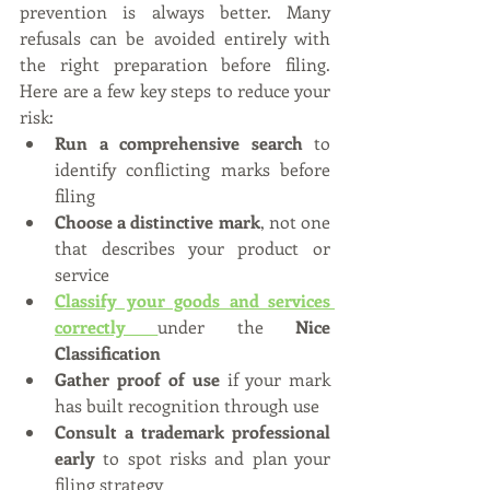
prevention is always better. Many 
refusals can be avoided entirely with 
the right preparation before filing. 
Here are a few key steps to reduce your 
risk:
Run a comprehensive search
 to 
identify conflicting marks before 
filing
Choose a distinctive mark
, not one 
that describes your product or 
service
Classify your goods and services 
correctly
under the 
Nice 
Classification
Gather proof of use
 if your mark 
has built recognition through use
Consult a trademark professional 
early
 to spot risks and plan your 
filing strategy