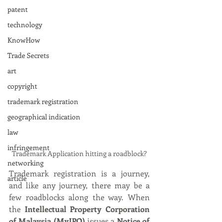
patent
technology
KnowHow
Trade Secrets
art
copyright
trademark registration
geographical indication
law
infringement
Trademark Application hitting a roadblock?
networking
Trademark registration is a journey, 
article
and like any journey, there may be a 
few roadblocks along the way. When 
the 
Intellectual Property Corporation 
of Malaysia (MyIPO)
 issues a 
Notice of 