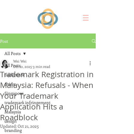
Post
All Posts
Wei Wei
All Posts
Oct 10, 2025
3 min read
Trademark Registration in
trademark
Malaysia: Refusals - When
china
Singapore
Your Trademark
trademark infringement
Application Hits a
Malaysia
Roadblock
design
Updated:
Oct 21, 2025
branding