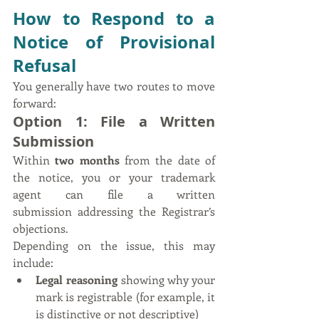
How to Respond to a 
Notice of Provisional 
Refusal
You generally have two routes to move 
forward:
Option 1: File a Written 
Submission
Within 
two months
 from the date of 
the notice, you or your trademark 
agent can file a written 
submission addressing the Registrar’s 
objections.
Depending on the issue, this may 
include:
Legal reasoning
 showing why your 
mark is registrable (for example, it 
is distinctive or not descriptive)