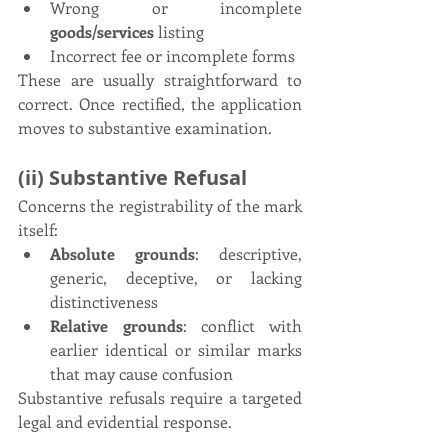
Wrong or incomplete 
goods/services 
listing
Incorrect fee or incomplete forms
These are usually straightforward to 
correct. Once rectified, the application 
moves to substantive examination.
(ii) Substantive Refusal
Concerns the registrability of the mark 
itself:
Absolute grounds
: descriptive, 
generic, deceptive, or lacking 
distinctiveness
Relative grounds
: conflict with 
earlier identical or similar marks 
that may cause confusion
Substantive refusals require a targeted 
legal and evidential response.