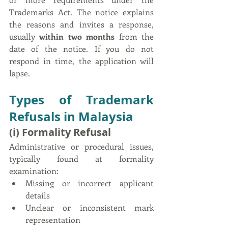
Trademarks Act. The notice explains 
the reasons and invites a response, 
usually 
within two months
 from the 
date of the notice. If you do not 
respond in time, the application will 
lapse.
Types of Trademark 
Refusals in Malaysia
(i) Formality Refusal
Administrative or procedural issues, 
typically found at formality 
examination:
Missing or incorrect applicant 
details
Unclear or inconsistent mark 
representation