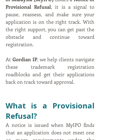
Provisional Refusal
, it is a signal to 
pause, reassess, and make sure your 
application is on the right track. With 
the right support, you can get past the 
obstacle and continue toward 
registration.
At 
Gordian IP
, we help clients navigate 
these trademark registration 
roadblocks and get their applications 
back on track toward approval.
What is a Provisional 
Refusal?
A notice is issued when MyIPO finds 
that an application does not meet one 
or more requirements under the 