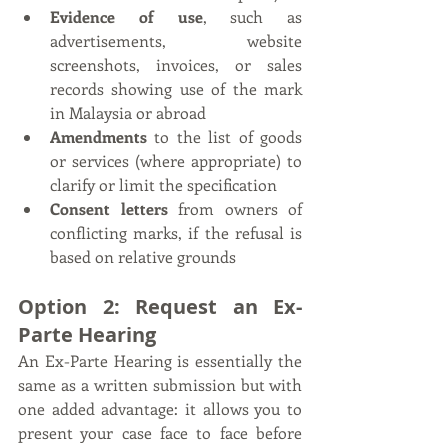
Evidence of use
, such as 
advertisements, website 
screenshots, invoices, or sales 
records showing use of the mark 
in Malaysia or abroad
Amendments
 to the list of goods 
or services (where appropriate) to 
clarify or limit the specification
Consent letters
 from owners of 
conflicting marks, if the refusal is 
based on relative grounds
Option 2: Request an Ex-
Parte Hearing
An Ex-Parte Hearing is essentially the 
same as a written submission but with 
one added advantage: it allows you to 
present your case face to face before 