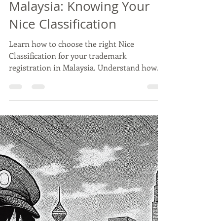
Wei Wei
Oct 21, 2025
3 min read
Trademark Registration in
Malaysia: Knowing Your
Nice Classification
Learn how to choose the right Nice
Classification for your trademark
registration in Malaysia. Understand how
MyIPO’s multi-class system works, avoid
common filing mistakes, and ensure full
brand protection.