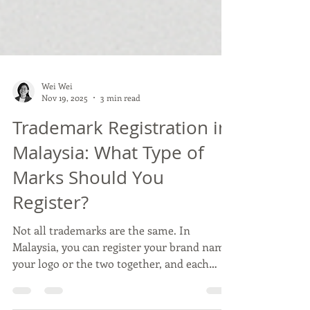
Wei Wei
Nov 19, 2025
3 min read
Trademark Registration in
Malaysia: What Type of
Marks Should You
Register?
Not all trademarks are the same. In
Malaysia, you can register your brand name,