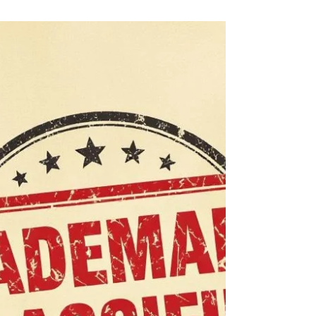
your logo or the two together, and each
option protects your brand in a different
way. Knowing which type to choose makes
your registration stronger and your brand
safer from copycats.