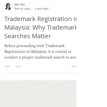
Wei Wei
Nov 27, 2025
3 min read
Trademark Registration in
Malaysia: Why Trademark
Searches Matter
Before proceeding with Trademark
Registration in Malaysia, it is crucial to
conduct a proper trademark search to avoid
rejection, infringement risks and costly
rebranding. This article explains the two
main search options available, including
MyIPO’s Preliminary Search and Advice and
do-it-yourself searches, helping business
owners understand how to evaluate risk and
protect their brand more effectively.