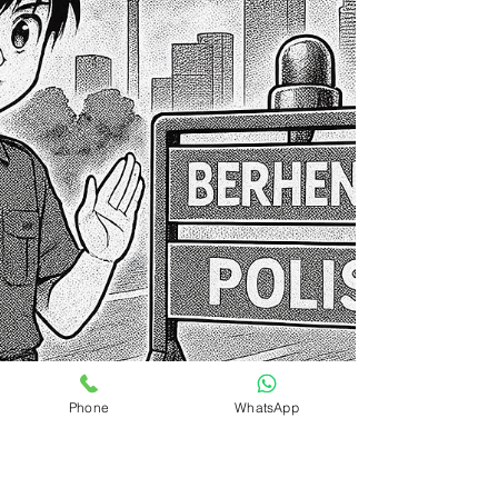
Phone
WhatsApp