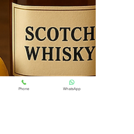
Phone
WhatsApp