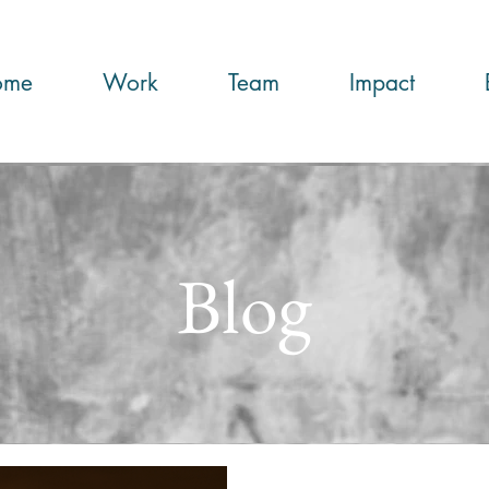
ome
Work
Team
Impact
Blog