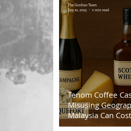
The Gordian Team
Sep 10, 2025
2 min read
Tenom Coffee Cas
Misusing Geograph
Malaysia Can Cos