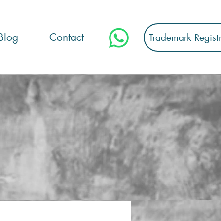
Blog
Contact
Trademark Regist