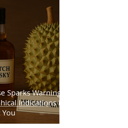
e Sparks Warning:
ical Indications in
t You