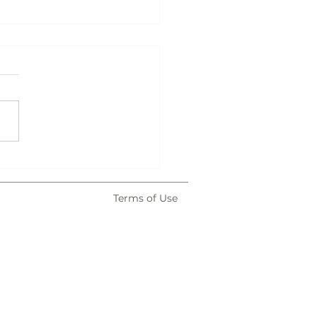
atown After Dark
Terms of Use