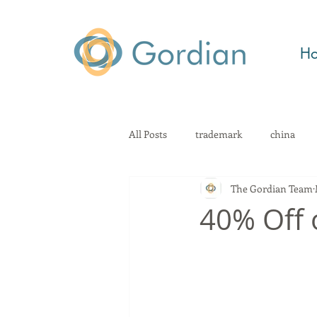
H
All Posts
trademark
china
The Gordian Team
patent
technology
Kno
40% Off 
geographical indication
law