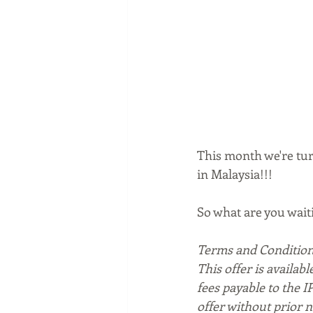
This month we're turn
in Malaysia!!!
So what are you waiti
Terms and Condition
This offer is availabl
fees payable to the I
offer without prior n