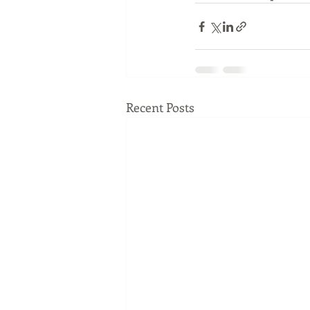
Recent Posts