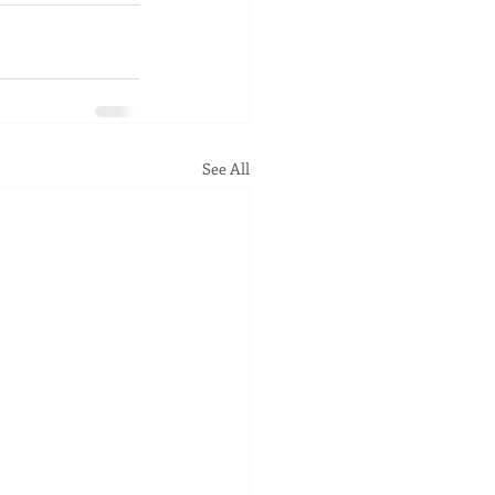
See All