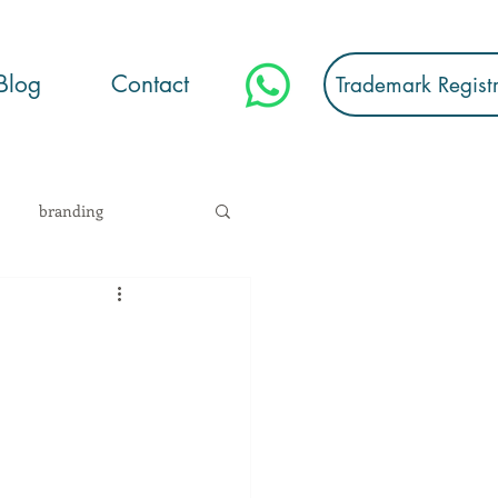
Blog
Contact
Trademark Regist
branding
stration