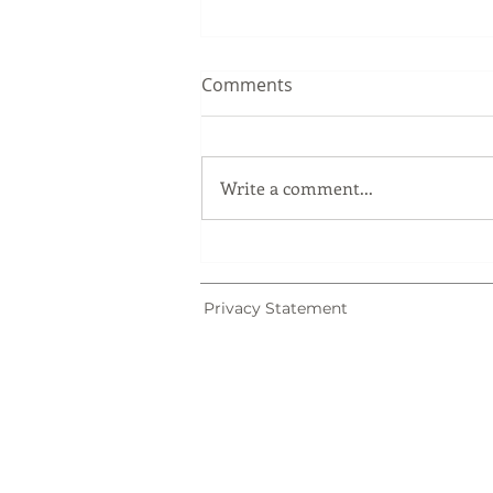
Comments
Write a comment...
Trademark Registration in
Malaysia: Why Trademark
Searches Matter
Privacy Statement