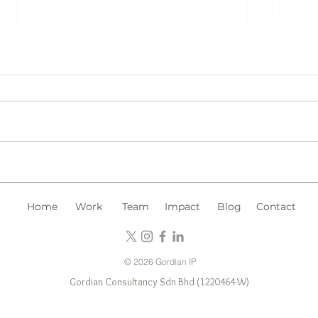
Chin
Trademark Registration in
Malaysia: What Type of
Marks Should You Register?
Home
Work
Team
Impact
Blog
Contact
© 2026 Gordian IP
Gordian Consultancy Sdn Bhd (1220464-W)