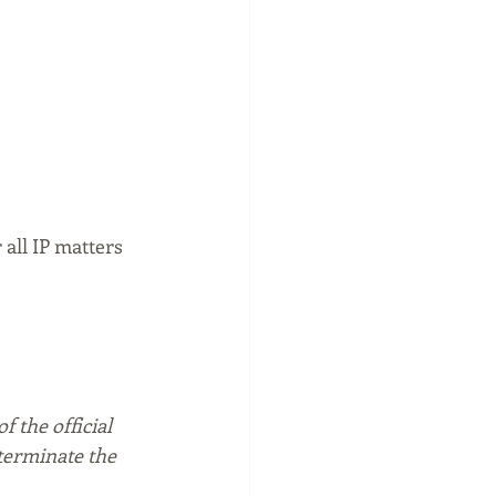
all IP matters 
f the official 
 terminate the 