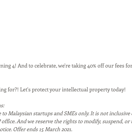
ing 4! And to celebrate, we're taking 40% off our fees for 
ng for?! Let's protect your intellectual property today!
s:
e to Malaysian startups and SMEs only. It is not inclusive o
P office. And we reserve the rights to modify, suspend, or
otice. Offer ends 15 March 2021. 