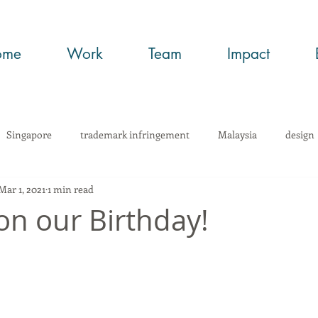
ome
Work
Team
Impact
Singapore
trademark infringement
Malaysia
design
Mar 1, 2021
1 min read
wHow
Trade Secrets
art
copyright
trademark regi
on our Birthday!
infringement
networking
article