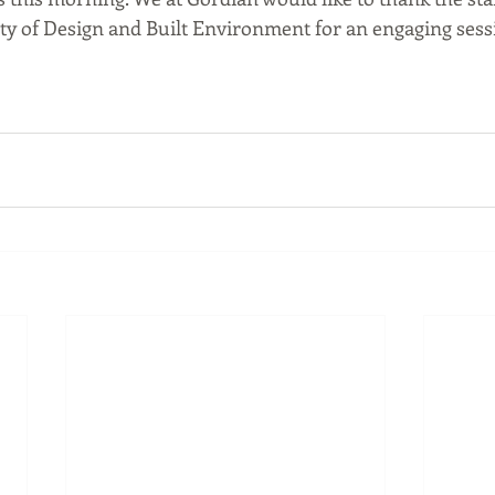
lty of Design and Built Environment for an engaging sessi