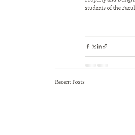
students of the Facu
Recent Posts