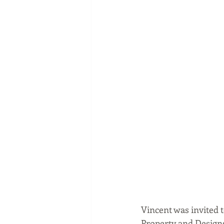
Vincent was invited to
Property and Designs