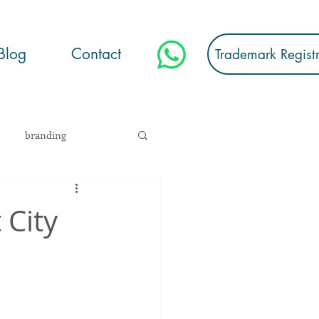
Blog
Contact
Trademark Regist
branding
stration
 City