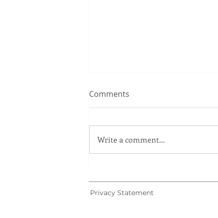
Comments
Write a comment...
Trademark Registration in
Malaysia: Why Trademark
Searches Matter
Privacy Statement