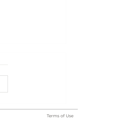
atown After Dark
Terms of Use