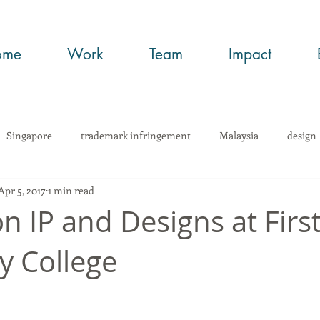
ome
Work
Team
Impact
Singapore
trademark infringement
Malaysia
design
Apr 5, 2017
1 min read
wHow
Trade Secrets
art
copyright
trademark regi
n IP and Designs at First
y College
infringement
networking
article