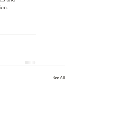
on.  
See All