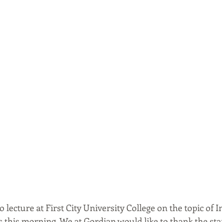
 lecture at First City University College on the topic of In
 this morning. We at Gordian would like to thank the sta