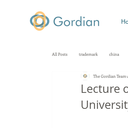
H
All Posts
trademark
china
The Gordian Team
patent
technology
Kno
Lecture o
Universit
geographical indication
law