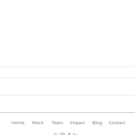
Chin
Trademark Registration in
Malaysia: What Type of
Marks Should You Register?
Home
Work
Team
Impact
Blog
Contact