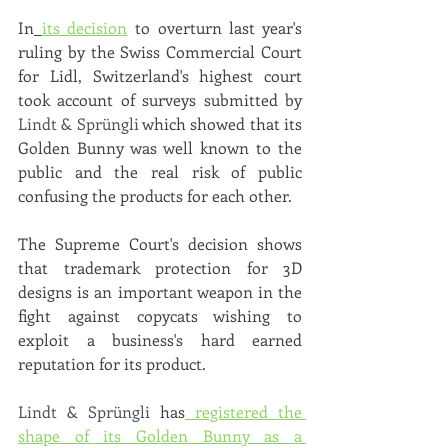
In
its decision
 to overturn last year's 
ruling by the Swiss Commercial Court 
for Lidl, Switzerland's highest court 
took account of surveys submitted by 
Lindt & Sprüngli
 which showed that its 
Golden Bunny was well known to the 
public and the real risk of public 
confusing the products for each other. 
The Supreme Court's decision shows 
that trademark protection for 3D 
designs is an important weapon in the 
fight against copycats wishing to 
exploit a business's hard earned 
reputation for its product.
Lindt & Sprüngli 
has
 registered the 
shape of its Golden Bunny as a 