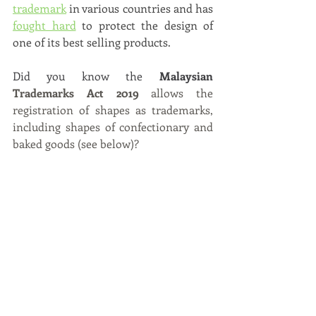
trademark
 in various countries and has
fought hard
to protect the design of 
one of its best selling products. 
Did you know the 
Malaysian 
Trademarks Act 2019 
allows the 
registration of shapes as trademarks, 
including shapes of confectionary and 
baked goods (see below)? 