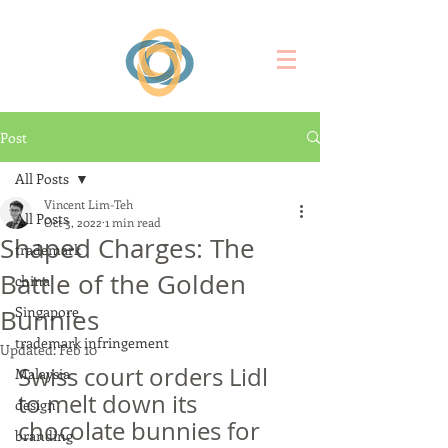
Post
All Posts
Vincent Lim-Teh
All Posts
Oct 3, 2022
1 min read
Shaped Charges: The
trademark
Battle of the Golden
china
Singapore
Bunnies
trademark infringement
Updated:
Feb 10
Swiss court orders Lidl 
Malaysia
to melt down its 
design
chocolate bunnies for 
branding