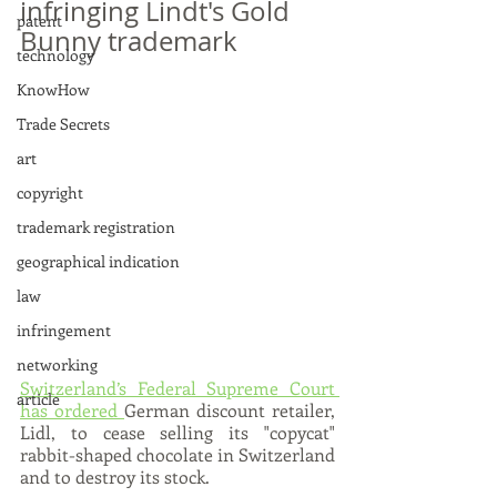
infringing Lindt's Gold 
patent
Bunny trademark
technology
KnowHow
Trade Secrets
art
copyright
trademark registration
geographical indication
law
infringement
networking
Switzerland’s Federal Supreme Court 
article
has ordered 
German discount retailer, 
Lidl, to cease selling its "copycat" 
rabbit-shaped chocolate in Switzerland 
and to destroy its stock.