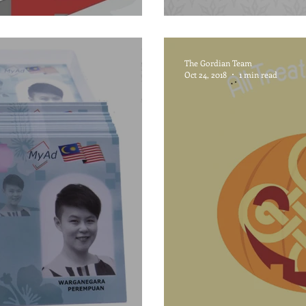
The Gordian Team
Oct 24, 2018
1 min read