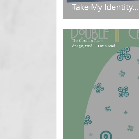
Take My Identity..
The Gordian Team
Apr 30, 2018
1 min read