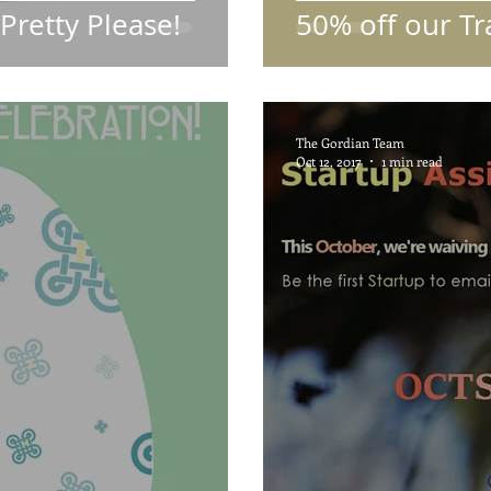
.Pretty Please!
50% off our Tr
The Gordian Team
Oct 12, 2017
1 min read