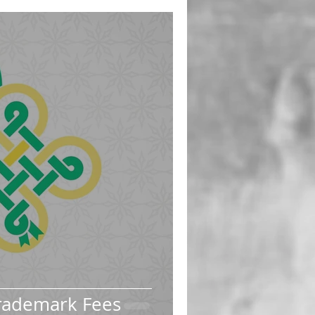
rademark Fees