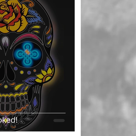
oked!