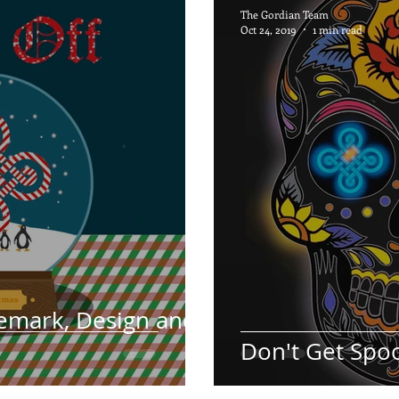
The Gordian Team
Oct 24, 2019
1 min read
emark, Design and
Don't Get Spo