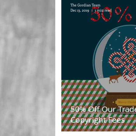
The Gordian Team
Dec 13, 2019
1 min read
50% Off Our Trad
Copyright Fees