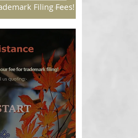
ademark Filing Fees!