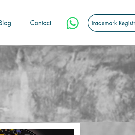
Blog
Contact
Trademark Regist