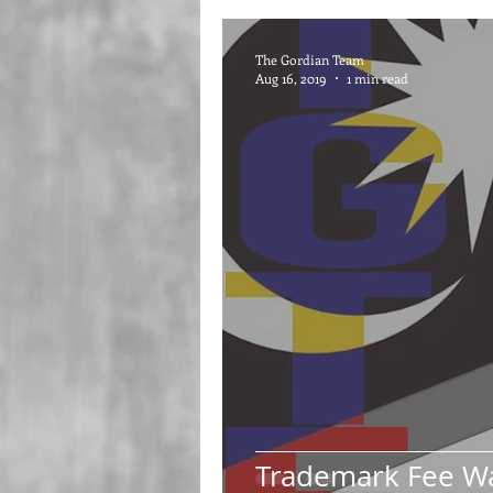
The Gordian Team
Aug 16, 2019
1 min read
Trademark Fee W