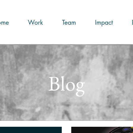
ome
Work
Team
Impact
Blog