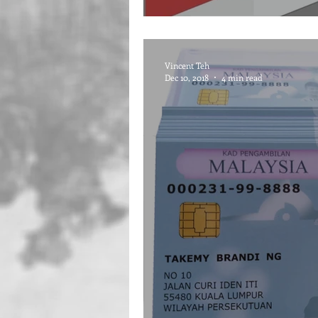
Vincent Teh
Dec 10, 2018
4 min read