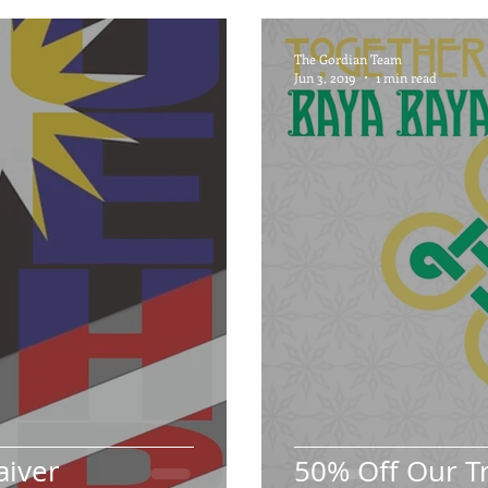
The Gordian Team
Jun 3, 2019
1 min read
aiver
50% Off Our T