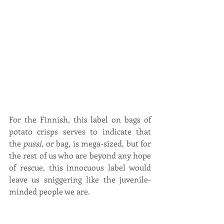
For the Finnish, this label on bags of 
potato crisps serves to indicate that 
the 
pussi
, or bag, is mega-sized, but for 
the rest of us who are beyond any hope 
of rescue, this innocuous label would 
leave us sniggering like the juvenile-
minded people we are.