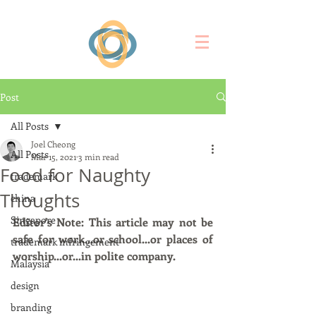
Post
All Posts
Joel Cheong
All Posts
Mar 15, 2021
3 min read
Food for Naughty
trademark
Thoughts
china
Singapore
Editor's Note: This article may not be 
safe for work...or school...or places of 
trademark infringement
worship...or...in polite company. 
Malaysia
design
branding