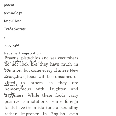
patent
technology
KnowHow
Trade Secrets
art
copyright
trademark registration
Prawns, pistachios and sea cucumbers 
geographical indication
do not look like they have much in 
law
common, but come every Chinese New 
Year, these foods will be consumed or 
infringement
gifted to others as they are 
networking
homonymous with laughter and 
article
happiness. While these foods carry 
positive connotations, some foreign 
foods have the misfortune of sounding 
rather improper in English even 