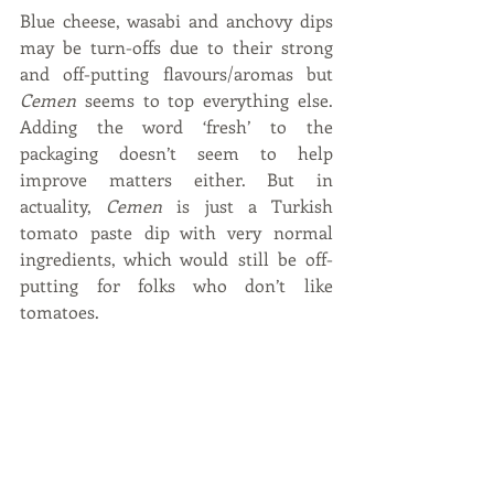
Blue cheese, wasabi and anchovy dips 
may be turn-offs due to their strong 
and off-putting flavours/aromas but 
Cemen
 seems to top everything else. 
Adding the word ‘fresh’ to the 
packaging doesn’t seem to help 
improve matters either. But in 
actuality, 
Cemen
 is just a Turkish 
tomato paste dip with very normal 
ingredients, which would still be off-
putting for folks who don’t like 
tomatoes.