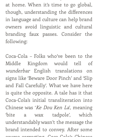
at home. When it’s time to go global, 
though, understanding the differences 
in language and culture can help brand 
owners avoid linguistic and cultural 
branding faux passes. Consider the 
following:
Coca-Cola – Folks who’ve been to the 
Middle Kingdom would tell of 
wunderbar
 English translations on 
signs like ‘Beware Door Pinch’ and ‘Slip 
and Fall Carefully’. What we have here 
is quite the opposite. A tale has it that 
Coca-Cola’s initial transliteration into 
Chinese was ‘
Ke Dou Ken La
’, meaning 
‘bite a wax tadpole’, which 
understandably wasn’t the message the 
brand intended to convey. After some 
course-correcting, Coca-Cola’s Chinese 