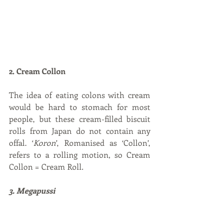
2. Cream Collon
The idea of eating colons with cream 
would be hard to stomach for most 
people, but these cream-filled biscuit 
rolls from Japan do not contain any 
offal. ‘
Koron
’, Romanised as ‘Collon’, 
refers to a rolling motion, so Cream 
Collon = Cream Roll.
3. Megapussi