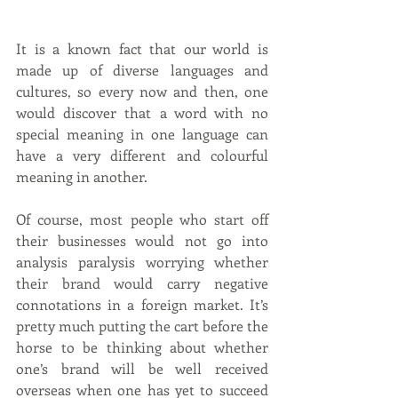
It is a known fact that our world is 
made up of diverse languages and 
cultures, so every now and then, one 
would discover that a word with no 
special meaning in one language can 
have a very different and colourful 
meaning in another. 
Of course, most people who start off 
their businesses would not go into 
analysis paralysis worrying whether 
their brand would carry negative 
connotations in a foreign market. It’s 
pretty much putting the cart before the 
horse to be thinking about whether 
one’s brand will be well received 
overseas when one has yet to succeed 