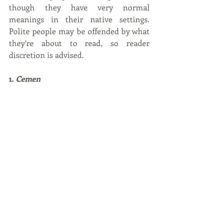
though they have very normal 
meanings in their native settings. 
Polite people may be offended by what 
they’re about to read, so reader 
discretion is advised. 
1. 
Cemen