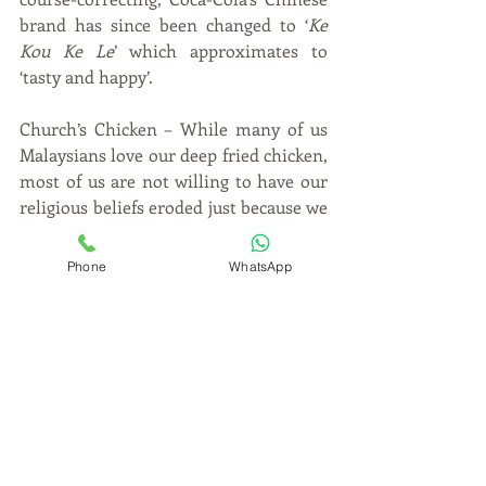
brand has since been changed to ‘
Ke 
Kou Ke Le
’ which approximates to 
‘tasty and happy’.
Church’s Chicken – While many of us 
Malaysians love our deep fried chicken, 
most of us are not willing to have our 
religious beliefs eroded just because we 
are unable to resist the earthly 
pleasures of a 3-piece chicken combo 
Phone
WhatsApp
and honey butter biscuits. That’s why 
in Malaysia and some other parts of 
the world, Church’s Chicken is known 
as Texas Chicken so as to not 
offend 
religious sensitivities
 even though the 
franchise is named after its founder, 
Mr. George W. Church, Sr..